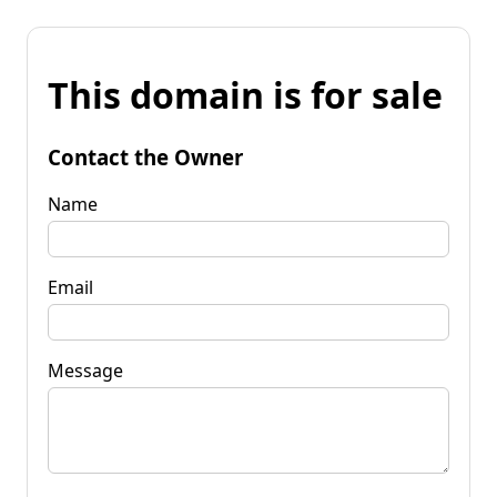
This domain is for sale
Contact the Owner
Name
Email
Message