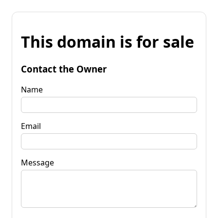
This domain is for sale
Contact the Owner
Name
Email
Message