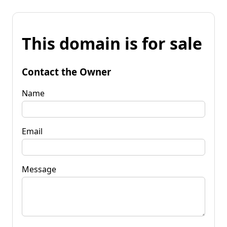
This domain is for sale
Contact the Owner
Name
Email
Message