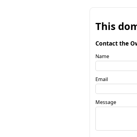
This dom
Contact the O
Name
Email
Message