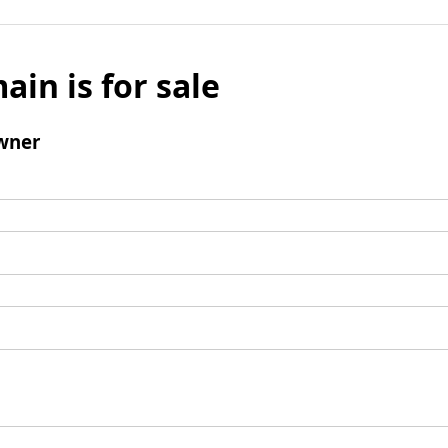
ain is for sale
wner