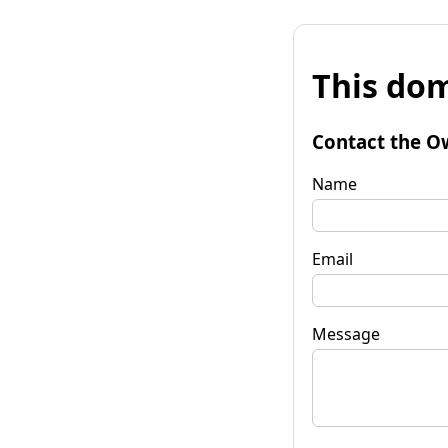
This dom
Contact the O
Name
Email
Message