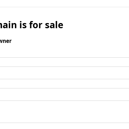
ain is for sale
wner