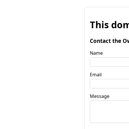
This dom
Contact the O
Name
Email
Message