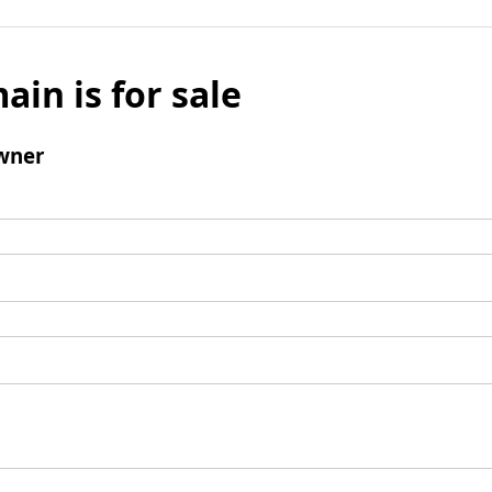
ain is for sale
wner