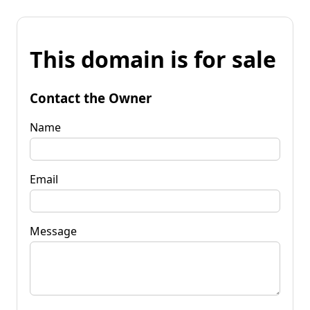
This domain is for sale
Contact the Owner
Name
Email
Message