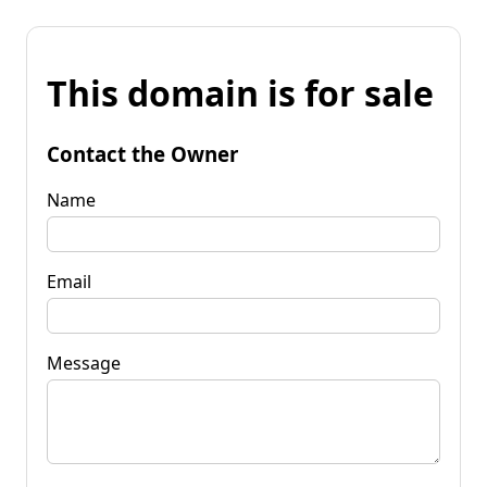
This domain is for sale
Contact the Owner
Name
Email
Message