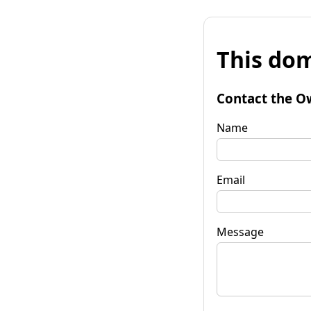
This dom
Contact the O
Name
Email
Message