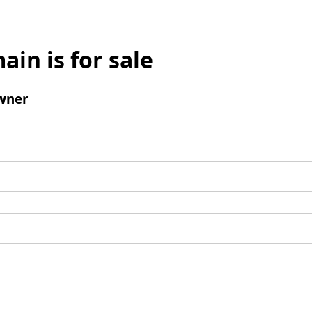
ain is for sale
wner