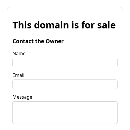
This domain is for sale
Contact the Owner
Name
Email
Message