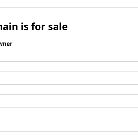
ain is for sale
wner