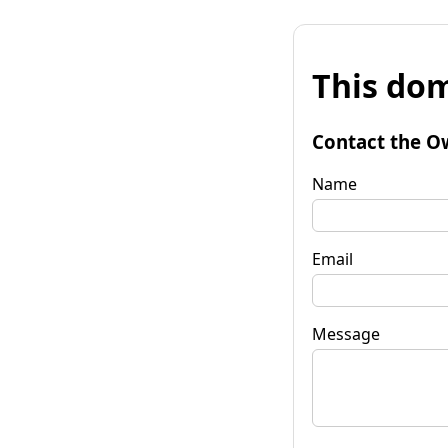
This dom
Contact the O
Name
Email
Message