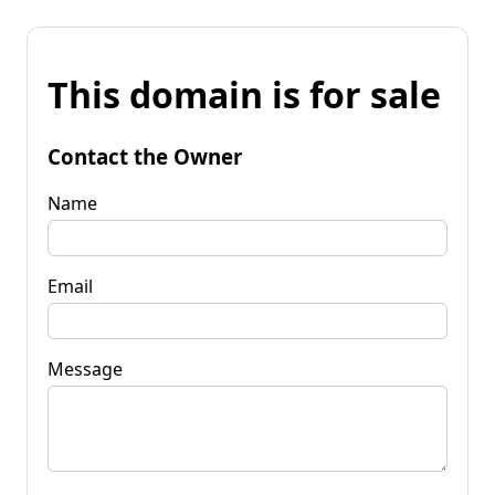
This domain is for sale
Contact the Owner
Name
Email
Message