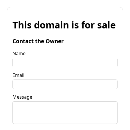
This domain is for sale
Contact the Owner
Name
Email
Message