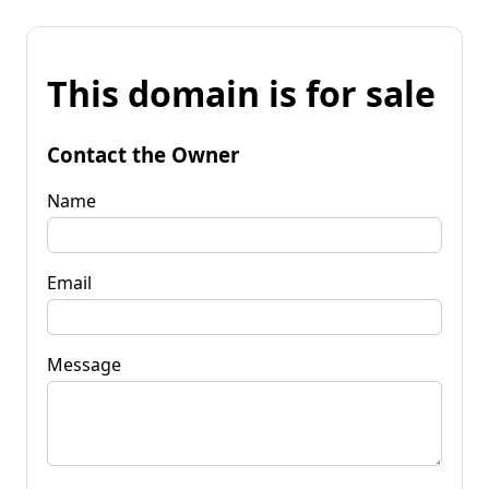
This domain is for sale
Contact the Owner
Name
Email
Message