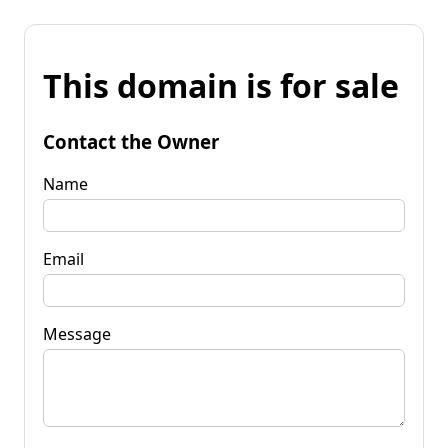
This domain is for sale
Contact the Owner
Name
Email
Message