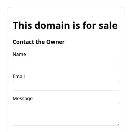
This domain is for sale
Contact the Owner
Name
Email
Message