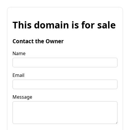
This domain is for sale
Contact the Owner
Name
Email
Message