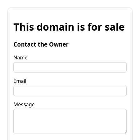
This domain is for sale
Contact the Owner
Name
Email
Message