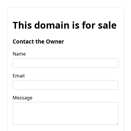
This domain is for sale
Contact the Owner
Name
Email
Message