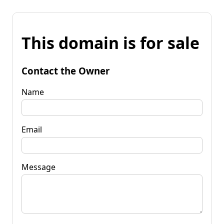
This domain is for sale
Contact the Owner
Name
Email
Message