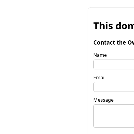
This dom
Contact the O
Name
Email
Message