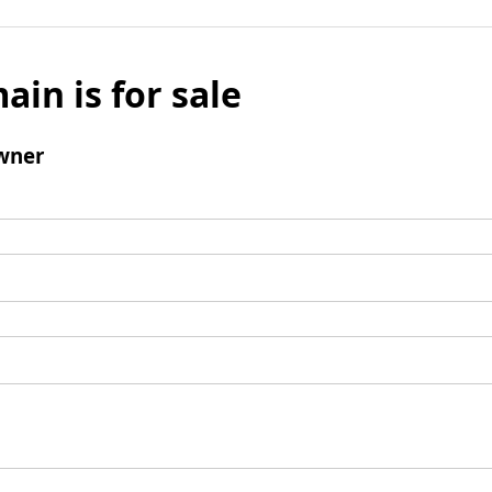
ain is for sale
wner