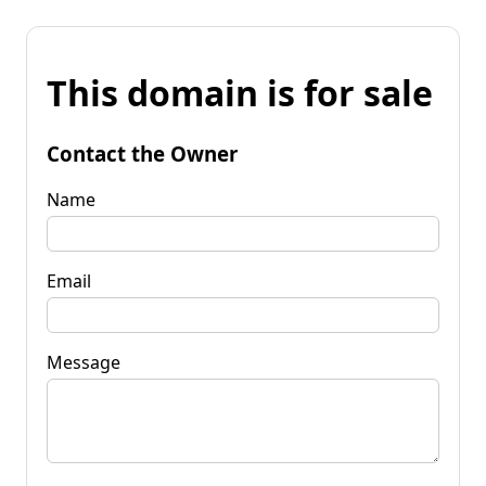
This domain is for sale
Contact the Owner
Name
Email
Message