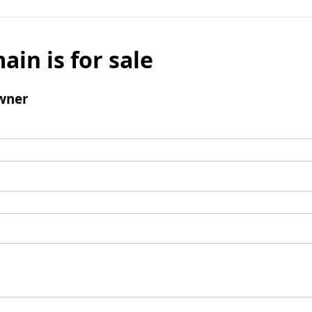
ain is for sale
wner