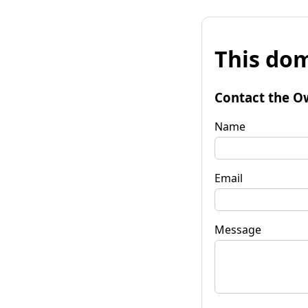
This dom
Contact the O
Name
Email
Message