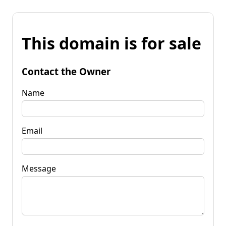
This domain is for sale
Contact the Owner
Name
Email
Message