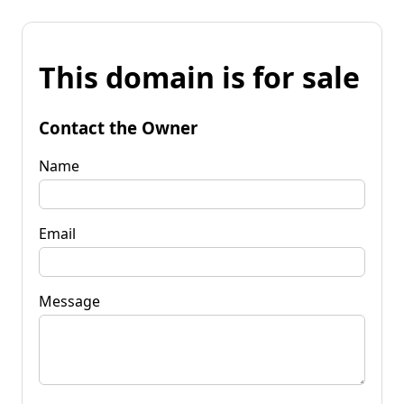
This domain is for sale
Contact the Owner
Name
Email
Message