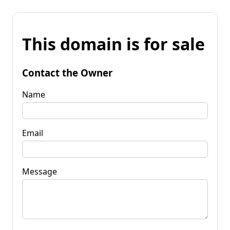
This domain is for sale
Contact the Owner
Name
Email
Message