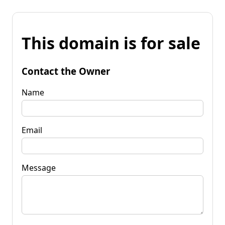
This domain is for sale
Contact the Owner
Name
Email
Message