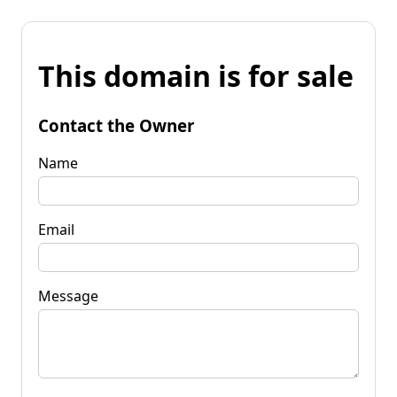
This domain is for sale
Contact the Owner
Name
Email
Message