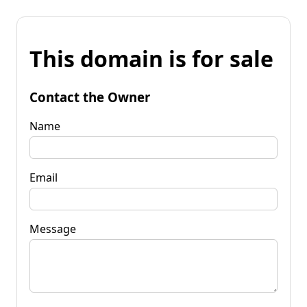
This domain is for sale
Contact the Owner
Name
Email
Message