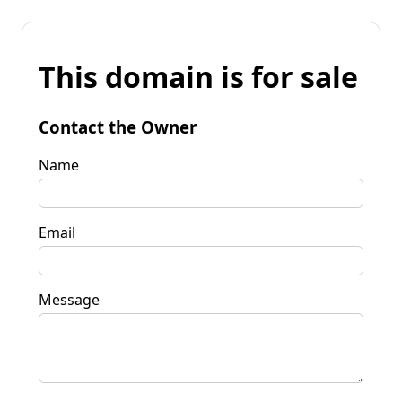
This domain is for sale
Contact the Owner
Name
Email
Message