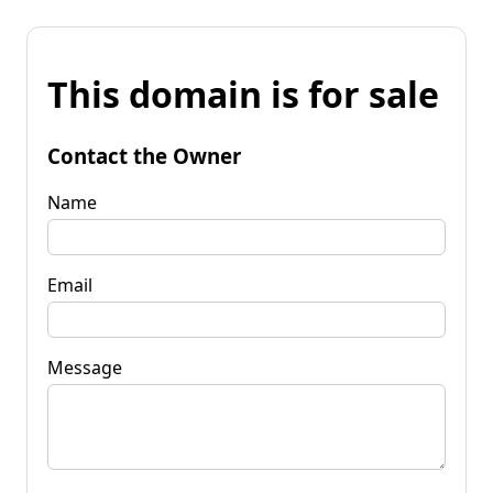
This domain is for sale
Contact the Owner
Name
Email
Message