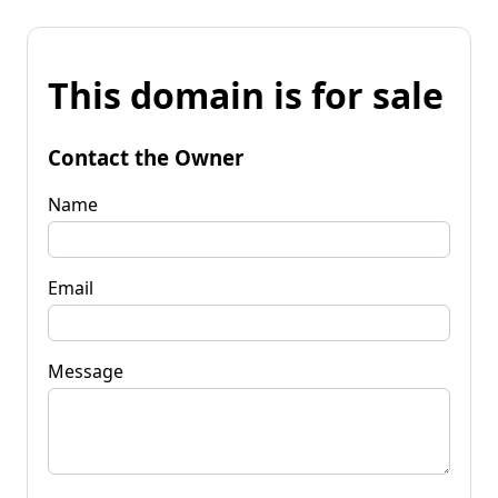
This domain is for sale
Contact the Owner
Name
Email
Message