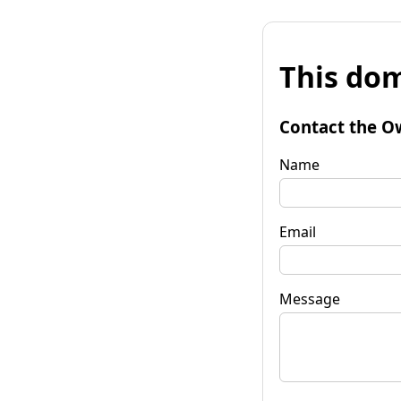
This dom
Contact the O
Name
Email
Message