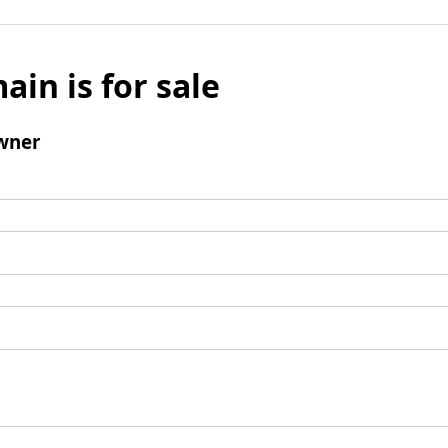
ain is for sale
wner