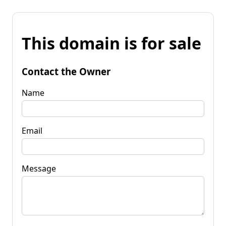
This domain is for sale
Contact the Owner
Name
Email
Message