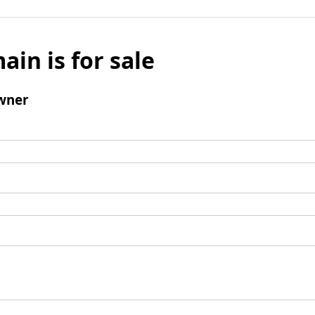
ain is for sale
wner