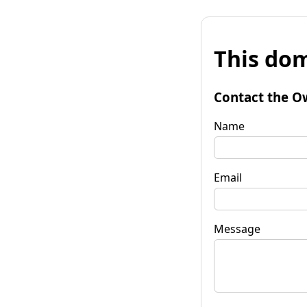
This dom
Contact the O
Name
Email
Message