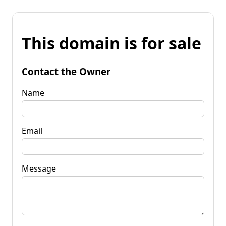
This domain is for sale
Contact the Owner
Name
Email
Message