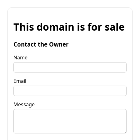
This domain is for sale
Contact the Owner
Name
Email
Message