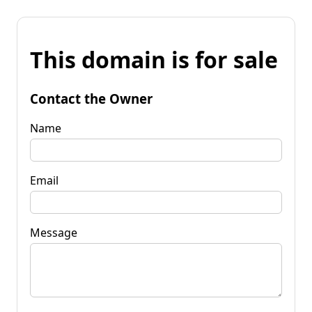
This domain is for sale
Contact the Owner
Name
Email
Message