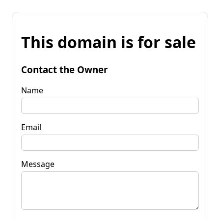
This domain is for sale
Contact the Owner
Name
Email
Message