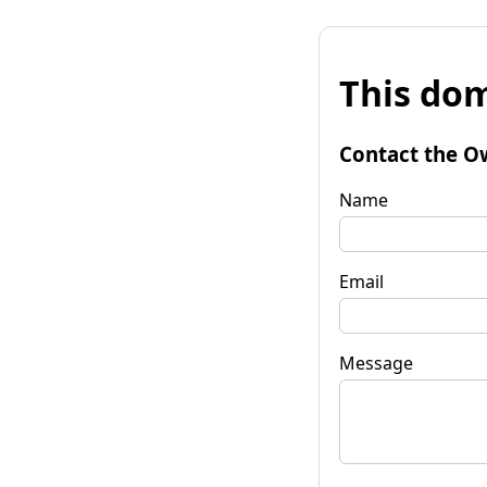
This dom
Contact the O
Name
Email
Message