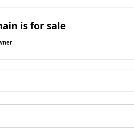
ain is for sale
wner