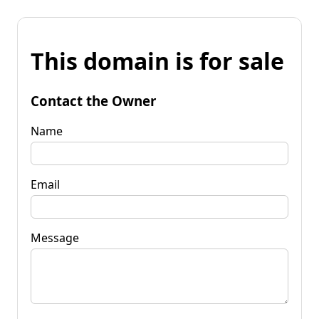
This domain is for sale
Contact the Owner
Name
Email
Message