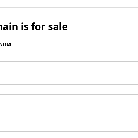
ain is for sale
wner