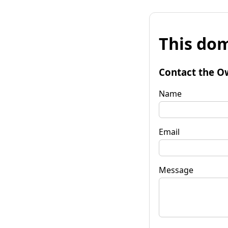
This dom
Contact the O
Name
Email
Message