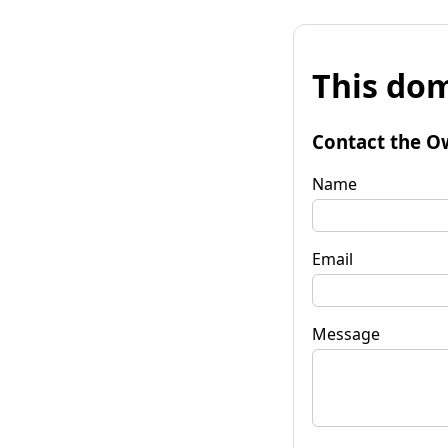
This dom
Contact the O
Name
Email
Message