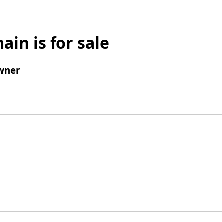
ain is for sale
wner