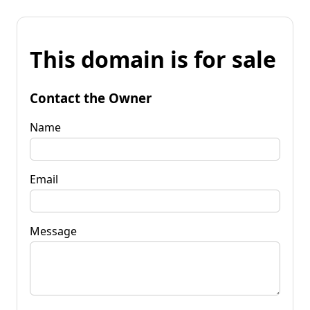
This domain is for sale
Contact the Owner
Name
Email
Message