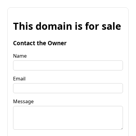
This domain is for sale
Contact the Owner
Name
Email
Message