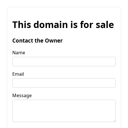
This domain is for sale
Contact the Owner
Name
Email
Message