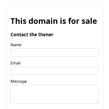
This domain is for sale
Contact the Owner
Name
Email
Message