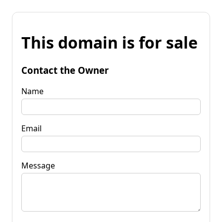
This domain is for sale
Contact the Owner
Name
Email
Message