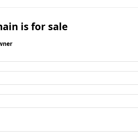
ain is for sale
wner