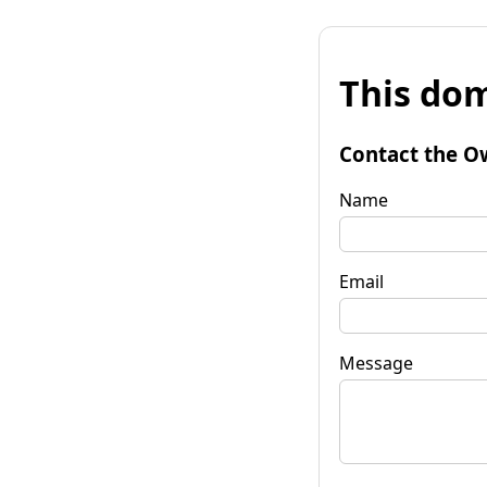
This dom
Contact the O
Name
Email
Message