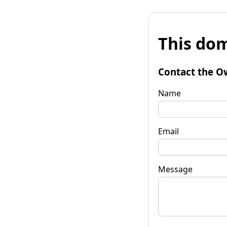
This dom
Contact the O
Name
Email
Message