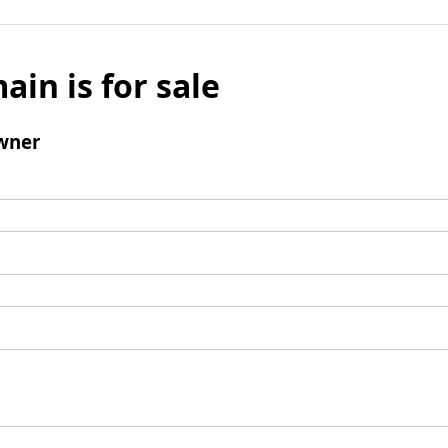
ain is for sale
wner